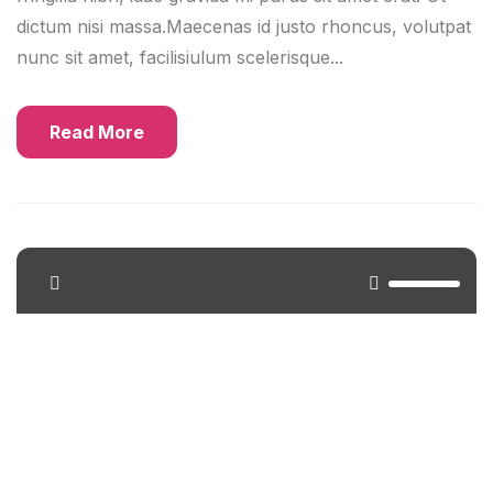
dictum nisi massa.Maecenas id justo rhoncus, volutpat
nunc sit amet, facilisiulum scelerisque...
Read More
<span>Update Required</span> To play the media
you will need to either update your browser to a
recent version or update your <a
href="https://get.adobe.com/flashplayer/"
target="_blank">Flash plugin</a>.