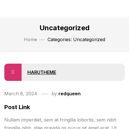
Uncategorized
Home
Categories: Uncategorized
HARUTHEME
March 8, 2024
by
redqueen
Post Link
Nullam imperdiet, sem at fringilla lobortis, sem nibh
fringilla nibh, idae gravida mi purus sit amet erat. Ut