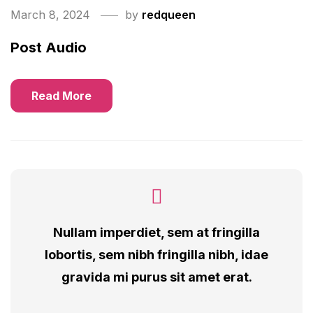
March 8, 2024
by
redqueen
Post Audio
Read More
Nullam imperdiet, sem at fringilla
lobortis, sem nibh fringilla nibh, idae
gravida mi purus sit amet erat.