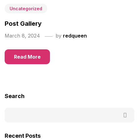
Uncategorized
Post Gallery
March 8, 2024
by
redqueen
Read More
Search
Recent Posts