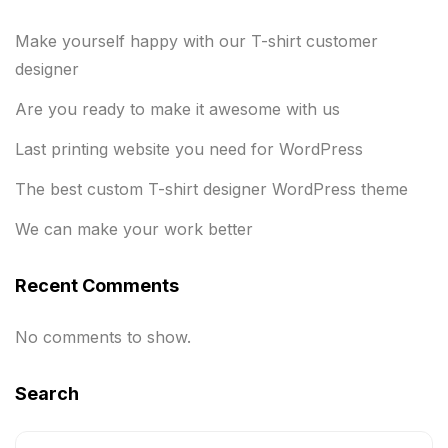
Make yourself happy with our T-shirt customer
designer
Are you ready to make it awesome with us
Last printing website you need for WordPress
The best custom T-shirt designer WordPress theme
We can make your work better
Recent Comments
No comments to show.
Search