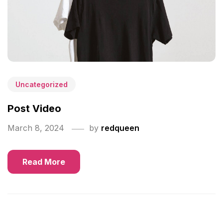
Uncategorized
Post Video
March 8, 2024
by
redqueen
Read More