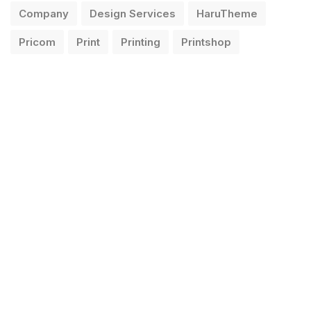
Company
Design Services
HaruTheme
Pricom
Print
Printing
Printshop