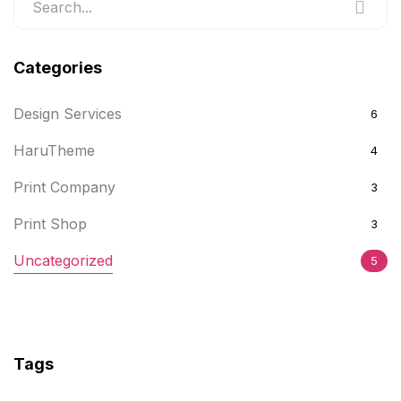
Categories
Design Services
6
HaruTheme
4
Print Company
3
Print Shop
3
Uncategorized
5
Tags