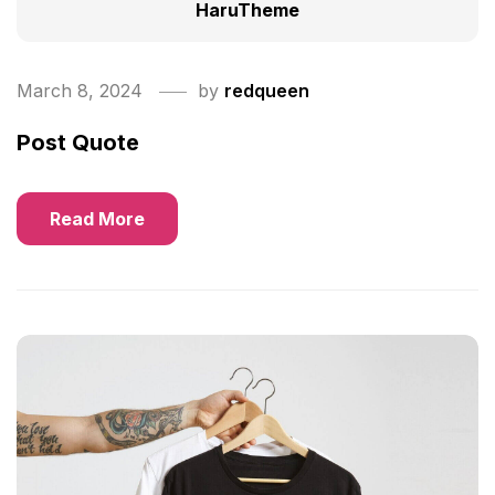
HaruTheme
March 8, 2024
by
redqueen
Post Quote
Read More