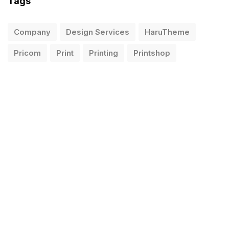
Tags
Company
Design Services
HaruTheme
Pricom
Print
Printing
Printshop