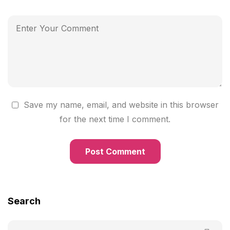
Save my name, email, and website in this browser
for the next time I comment.
Search