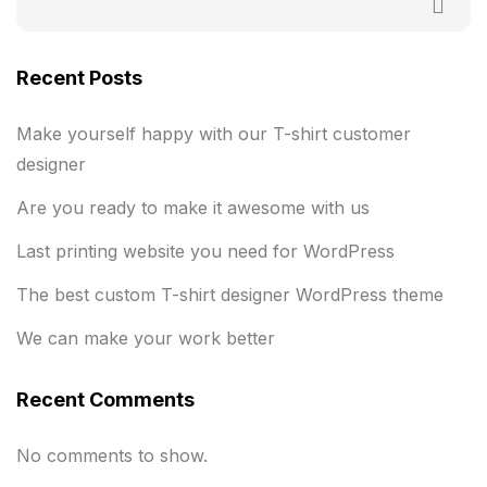
Recent Posts
Make yourself happy with our T-shirt customer
designer
Are you ready to make it awesome with us
Last printing website you need for WordPress
The best custom T-shirt designer WordPress theme
We can make your work better
Recent Comments
No comments to show.