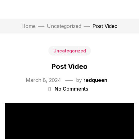
Home
Uncategorized
Post Video
Uncategorized
Post Video
March 8, 2024
by
redqueen
No Comments