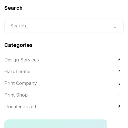
Search
Categories
Design Services
6
HaruTheme
4
Print Company
3
Print Shop
3
Uncategorized
5