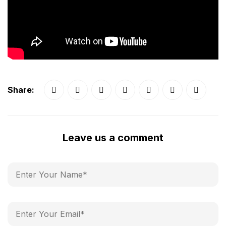
Share:
Leave us a comment