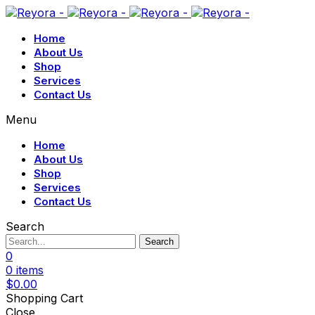
Home
About Us
Shop
Services
Contact Us
Menu
Home
About Us
Shop
Services
Contact Us
Search
Search
0
0
items
$
0.00
Shopping Cart
Close