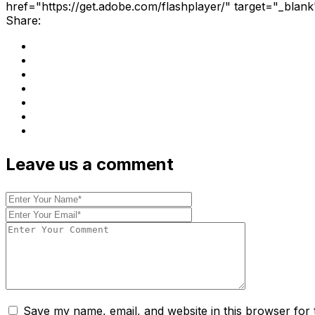
href="https://get.adobe.com/flashplayer/" target="_blank
Share:
Leave us a comment
Save my name, email, and website in this browser for 