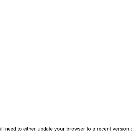
 need to either update your browser to a recent version 