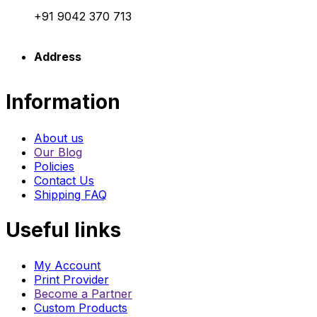
+91 9042 370 713
Address
Information
About us
Our Blog
Policies
Contact Us
Shipping FAQ
Useful links
My Account
Print Provider
Become a Partner
Custom Products