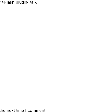
">Flash plugin</a>.
the next time I comment.