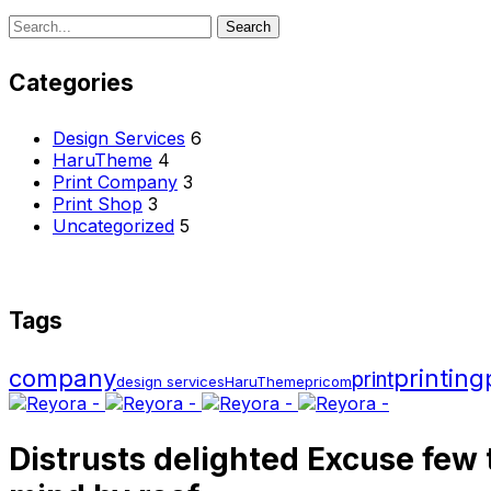
Search
Search
for:
Categories
Design Services
6
HaruTheme
4
Print Company
3
Print Shop
3
Uncategorized
5
Tags
company
printing
print
design services
HaruTheme
pricom
Distrusts delighted Excuse few 