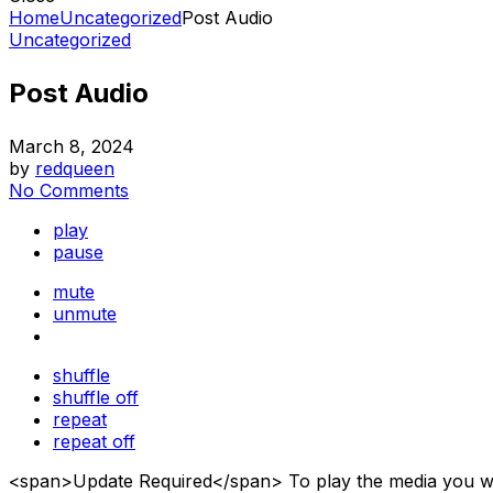
Home
Uncategorized
Post Audio
Uncategorized
Post Audio
March 8, 2024
by
redqueen
No Comments
play
pause
mute
unmute
shuffle
shuffle off
repeat
repeat off
<span>Update Required</span> To play the media you will