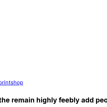
printshop
the remain highly feebly add peo