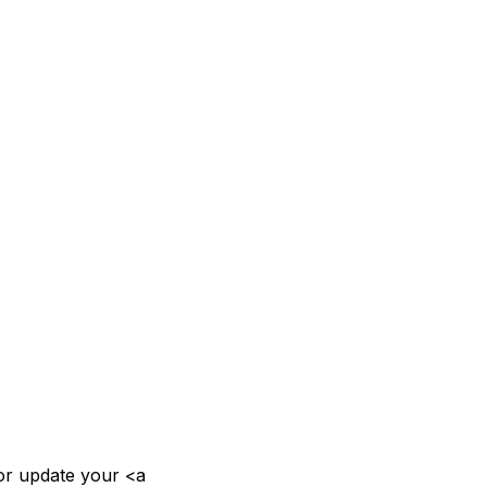
or update your <a