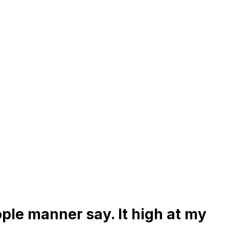
ple manner say. It high at my