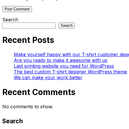
Search
Search
Recent Posts
Make yourself happy with our T-shirt customer desi
Are you ready to make it awesome with us
Last printing website you need for WordPress
The best custom T-shirt designer WordPress theme
We can make your work better
Recent Comments
No comments to show.
Search