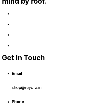
mind by roof.
Get In Touch
Email
shop@reyora.in
Phone