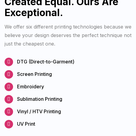
Created Equal. Ours Are
Exceptional.
We offer six different printing technologies because we
believe your design deserves the perfect technique not
just the cheapest one.
DTG (Direct-to-Garment)
Screen Printing
Embroidery
Sublimation Printing
Vinyl / HTV Printing
UV Print