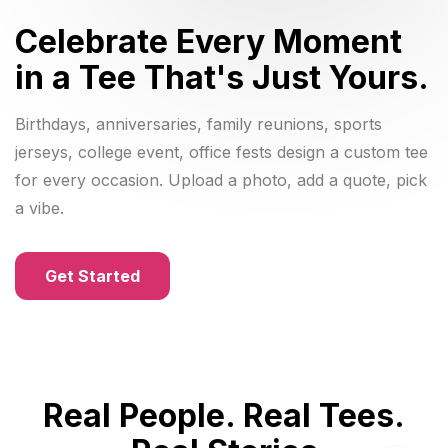
Celebrate Every Moment
in a Tee That's Just Yours.
Birthdays, anniversaries, family reunions, sports
jerseys, college event, office fests design a custom tee
for every occasion. Upload a photo, add a quote, pick
a vibe.
Get Started
Real People. Real Tees.