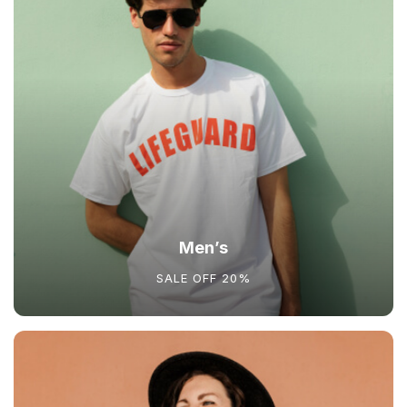
Men’s
SALE OFF 20%