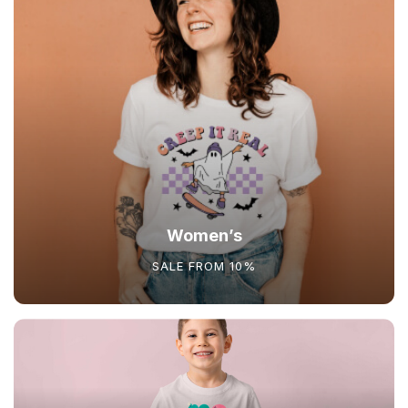
Women’s
SALE FROM 10%