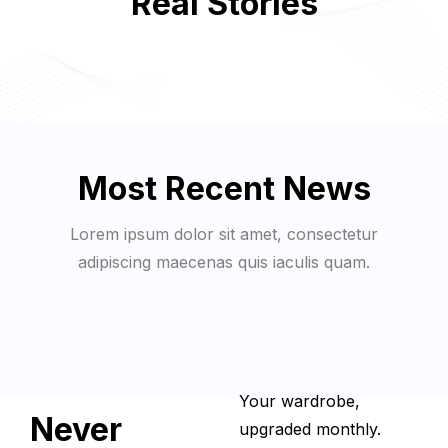
Real Stories
Most Recent News
Lorem ipsum dolor sit amet, consectetur
adipiscing maecenas quis iaculis quam.
Your wardrobe,
Never
upgraded monthly.