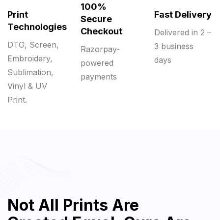
100%
Print
Fast Delivery
Secure
Technologies
Checkout
Delivered in 2 –
DTG, Screen,
3 business
Razorpay-
Embroidery,
days
powered
Sublimation,
payments
Vinyl & UV
Print.
Not All Prints Are