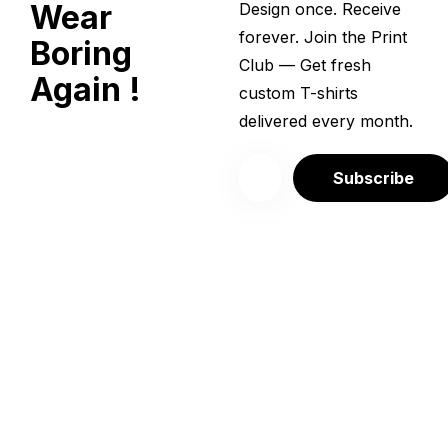
Wear
Design once. Receive
forever. Join the Print
Boring
Club — Get fresh
Again !
custom T-shirts
delivered every month.