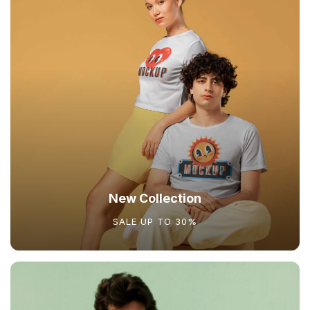
New Collection
SALE UP TO 30%