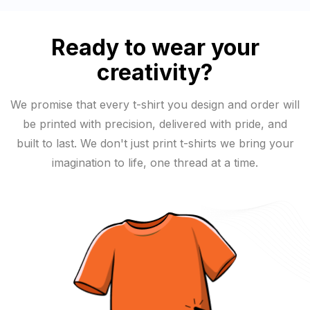
Ready to wear your
creativity?
We promise that every t-shirt you design and order will
be printed with precision, delivered with pride, and
built to last. We don't just print t-shirts we bring your
imagination to life, one thread at a time.