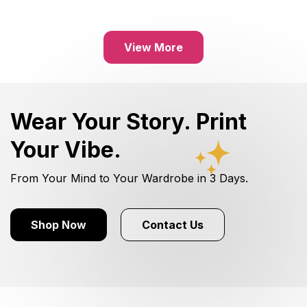
View More
Wear Your Story. Print
Your Vibe.
From Your Mind to Your Wardrobe in 3 Days.
Shop Now
Contact Us