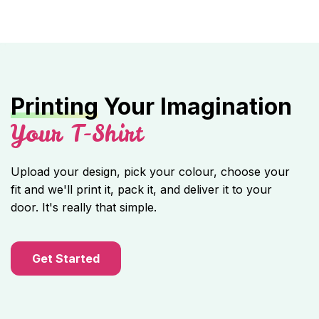
Printing
Your Imagination
Your T-Shirt
Upload your design, pick your colour, choose your
fit and we'll print it, pack it, and deliver it to your
door. It's really that simple.
Get Started