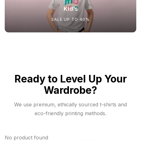
Kid’s
SALE UP TO 40%
Ready to Level Up Your
Wardrobe?
We use premium, ethically sourced t-shirts and
eco-friendly printing methods.
No product found