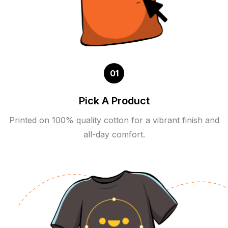
01
Pick A Product
Printed on 100% quality cotton for a vibrant finish and
all-day comfort.