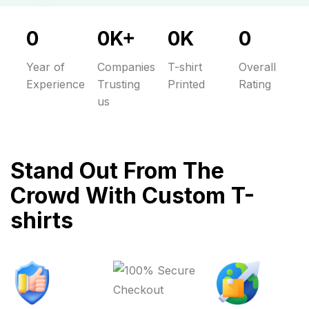
0
0
K
+
0
K
0
Year of
Companies
T-shirt
Overall
Experience
Trusting
Printed
Rating
us
Stand Out From The
Crowd With Custom T-
shirts