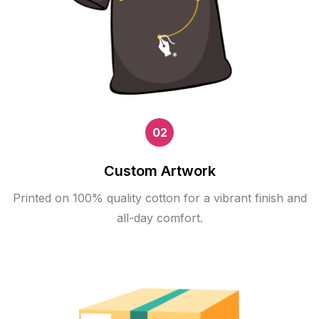
02
Custom Artwork
Printed on 100% quality cotton for a vibrant finish and
all-day comfort.