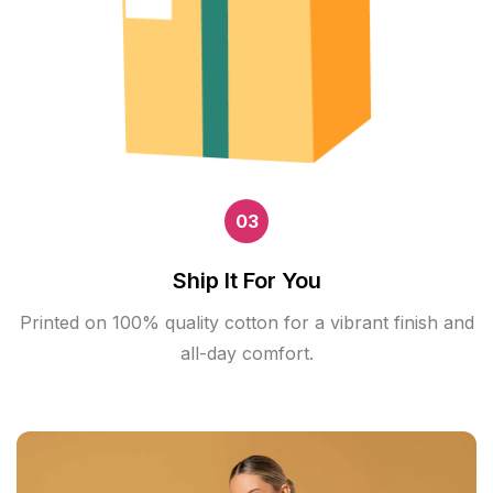
03
Ship It For You
Printed on 100% quality cotton for a vibrant finish and
all-day comfort.