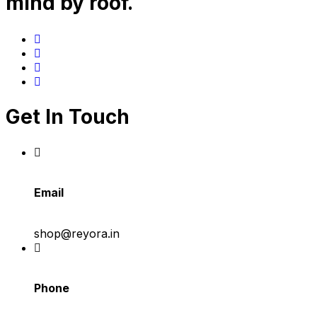
mind by roof.
Get In Touch
Email
shop@reyora.in
Phone