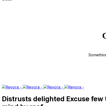
G
Something
Distrusts delighted Excuse few 