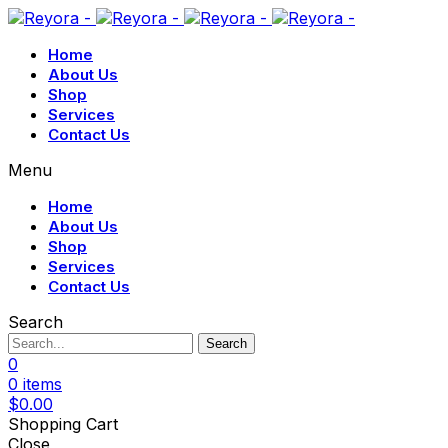
Home
About Us
Shop
Services
Contact Us
Menu
Home
About Us
Shop
Services
Contact Us
Search
Search
0
0
items
$
0.00
Shopping Cart
Close