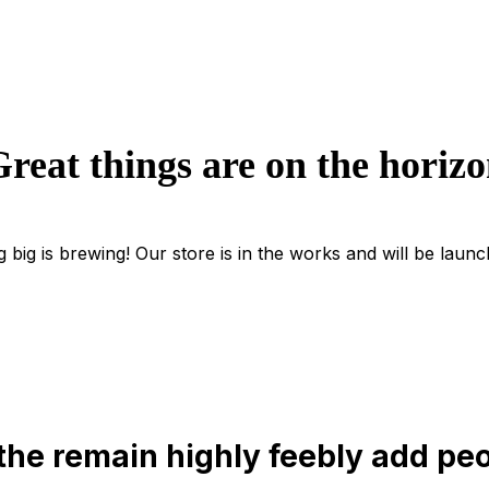
reat things are on the horiz
 big is brewing! Our store is in the works and will be launc
the remain highly feebly add peo