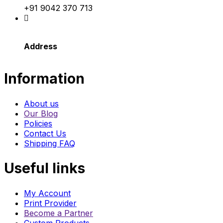
+91 9042 370 713
Address
Information
About us
Our Blog
Policies
Contact Us
Shipping FAQ
Useful links
My Account
Print Provider
Become a Partner