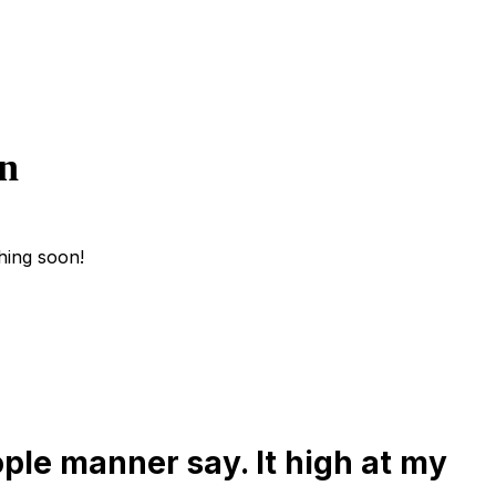
on
hing soon!
ple manner say. It high at my