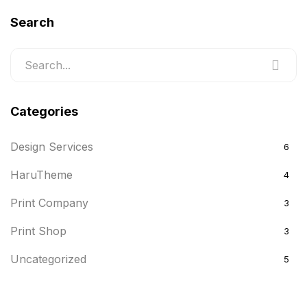
Search
Categories
Design Services
6
HaruTheme
4
Print Company
3
Print Shop
3
Uncategorized
5