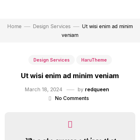
Home
Design Services
Ut wisi enim ad minim
veniam
Design Services
HaruTheme
Ut wisi enim ad minim veniam
March 18, 2024
by
redqueen
No Comments