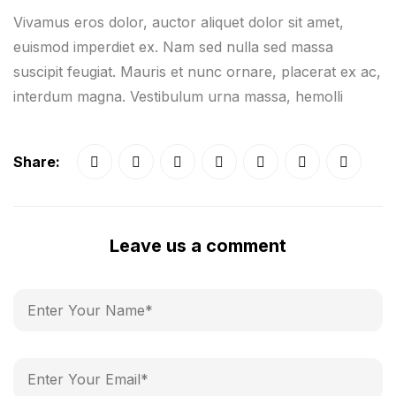
Vivamus eros dolor, auctor aliquet dolor sit amet,
euismod imperdiet ex. Nam sed nulla sed massa
suscipit feugiat. Mauris et nunc ornare, placerat ex ac,
interdum magna. Vestibulum urna massa, hemolli
Share:
Leave us a comment