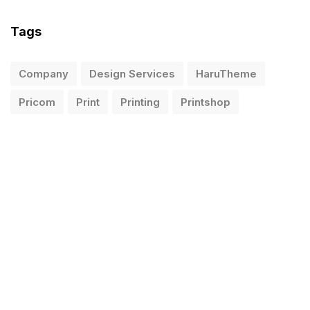
Tags
Company
Design Services
HaruTheme
Pricom
Print
Printing
Printshop