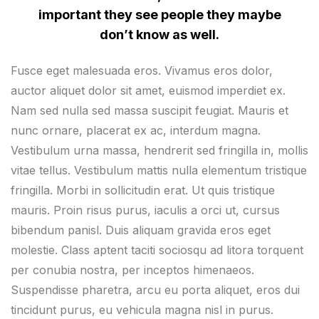
important they see people they maybe
don’t know as well.
Fusce eget malesuada eros. Vivamus eros dolor,
auctor aliquet dolor sit amet, euismod imperdiet ex.
Nam sed nulla sed massa suscipit feugiat. Mauris et
nunc ornare, placerat ex ac, interdum magna.
Vestibulum urna massa, hendrerit sed fringilla in, mollis
vitae tellus. Vestibulum mattis nulla elementum tristique
fringilla. Morbi in sollicitudin erat. Ut quis tristique
mauris. Proin risus purus, iaculis a orci ut, cursus
bibendum panisl. Duis aliquam gravida eros eget
molestie. Class aptent taciti sociosqu ad litora torquent
per conubia nostra, per inceptos himenaeos.
Suspendisse pharetra, arcu eu porta aliquet, eros dui
tincidunt purus, eu vehicula magna nisl in purus.