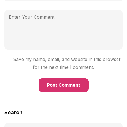
Save my name, email, and website in this browser
for the next time I comment.
Search