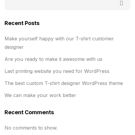
Recent Posts
Make yourself happy with our T-shirt customer
designer
Are you ready to make it awesome with us
Last printing website you need for WordPress
The best custom T-shirt designer WordPress theme
We can make your work better
Recent Comments
No comments to show.