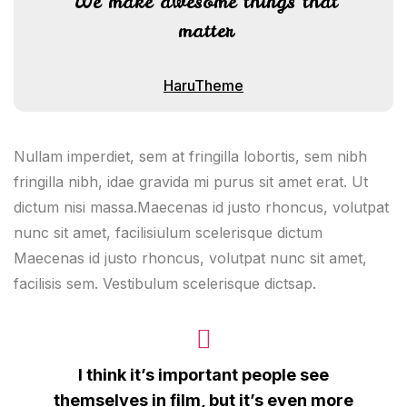
We make awesome things that
matter
HaruTheme
Nullam imperdiet, sem at fringilla lobortis, sem nibh
fringilla nibh, idae gravida mi purus sit amet erat. Ut
dictum nisi massa.Maecenas id justo rhoncus, volutpat
nunc sit amet, facilisiulum scelerisque dictum
Maecenas id justo rhoncus, volutpat nunc sit amet,
facilisis sem. Vestibulum scelerisque dictsap.
I think it’s important people see
themselves in film, but it’s even more