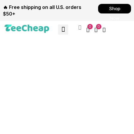
🔥 Free shipping on all U.S. orders
Shop
$50+
Now
0
0