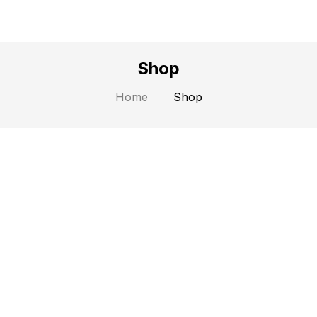
Shop
Home
Shop