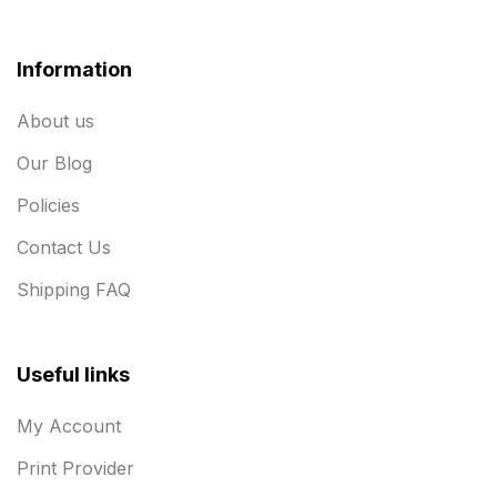
Information
About us
Our Blog
Policies
Contact Us
Shipping FAQ
Useful links
My Account
Print Provider