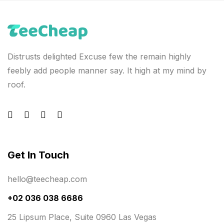
Distrusts delighted Excuse few the remain highly
feebly add people manner say. It high at my mind by
roof.
Get In Touch
hello@teecheap.com
+02 036 038 6686
25 Lipsum Place, Suite 0960 Las Vegas