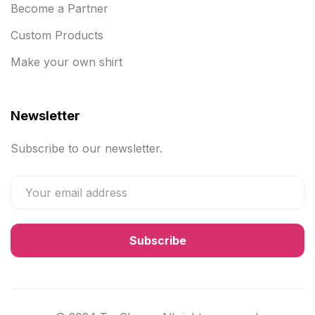
Become a Partner
Custom Products
Make your own shirt
Newsletter
Subscribe to our newsletter.