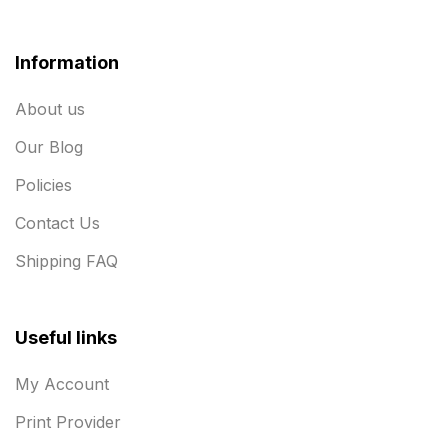
Information
About us
Our Blog
Policies
Contact Us
Shipping FAQ
Useful links
My Account
Print Provider