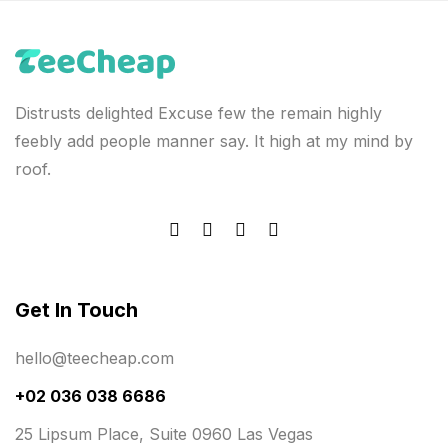
Distrusts delighted Excuse few the remain highly
feebly add people manner say. It high at my mind by
roof.
Get In Touch
hello@teecheap.com
+02 036 038 6686
25 Lipsum Place, Suite 0960 Las Vegas