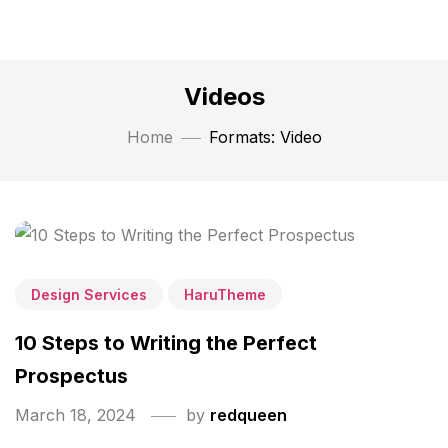
Videos
Home
Formats: Video
Design Services
HaruTheme
10 Steps to Writing the Perfect
Prospectus
March 18, 2024
by
redqueen