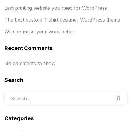
Last printing website you need for WordPress
The best custom T-shirt designer WordPress theme
We can make your work better
Recent Comments
No comments to show.
Search
Categories