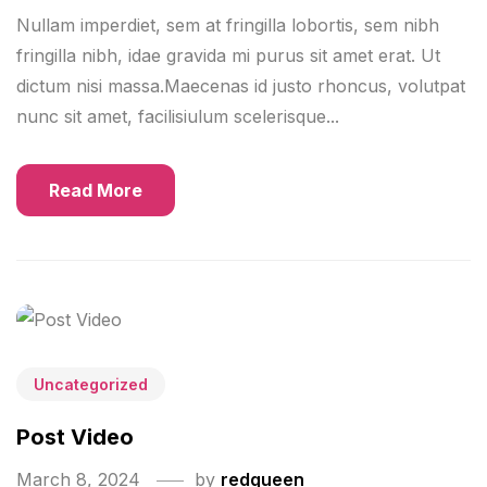
Nullam imperdiet, sem at fringilla lobortis, sem nibh
fringilla nibh, idae gravida mi purus sit amet erat. Ut
dictum nisi massa.Maecenas id justo rhoncus, volutpat
nunc sit amet, facilisiulum scelerisque...
Read More
Uncategorized
Post Video
March 8, 2024
by
redqueen