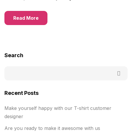
Read More
Search
Recent Posts
Make yourself happy with our T-shirt customer
designer
Are you ready to make it awesome with us