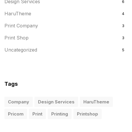
Design Services
6
HaruTheme
4
Print Company
3
Print Shop
3
Uncategorized
5
Tags
Company
Design Services
HaruTheme
Pricom
Print
Printing
Printshop