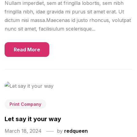
Nullam imperdiet, sem at fringilla lobortis, sem nibh
fringilla nibh, idae gravida mi purus sit amet erat. Ut
dictum nisi massa.Maecenas id justo rhoncus, volutpat
nunc sit amet, facilisiulum scelerisque...
Read More
Print Company
Let say it your way
March 18, 2024
by
redqueen