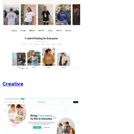
Creative