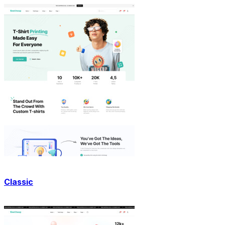
Classic