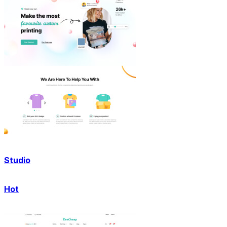
Studio
Hot