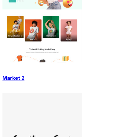
Market 2