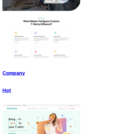
Company
Hot