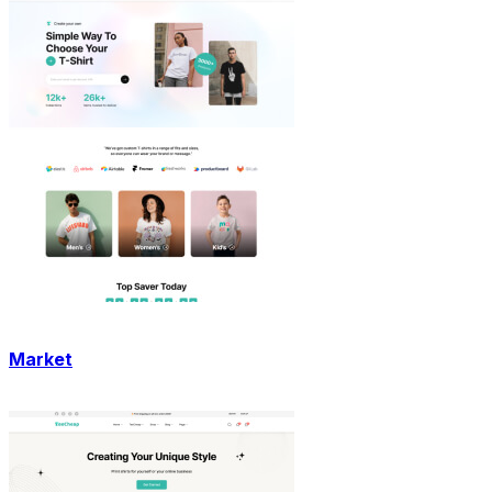
Market