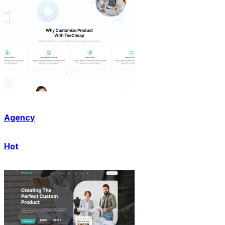
Agency
Hot